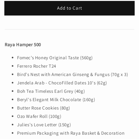
Add to Cart
Raya Hamper 500
Fomec’s Honey Original Taste (560g)
Ferrero Rocher T24
Bird's Nest with American Ginseng & Fungus (70g x 3)
Jendela Arab - ChocoFilled Dates 10's (62g)
Boh Tea Timeless Earl Grey (40g)
Beryl's Elegant Milk Chocolate (160g)
Butter Rose Cookies (80g)
Ozo Wafer Roll (100g)
Julies's Love Letter (150g)
Premium Packaging with Raya Basket & Decoration