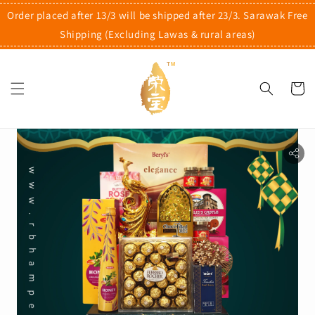
Order placed after 13/3 will be shipped after 23/3. Sarawak Free
Shipping (Excluding Lawas & rural areas)