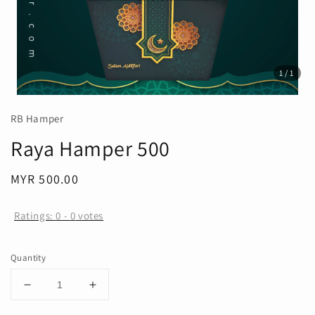
1
/1
RB Hamper
Raya Hamper 500
Regular
MYR 500.00
price
Ratings:
0
-
0
votes
Quantity