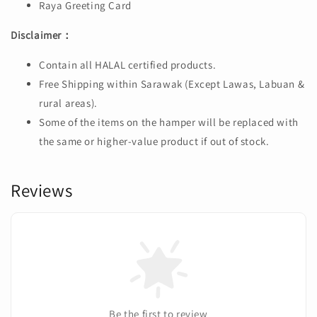
Raya Greeting Card
Disclaimer：
Contain all HALAL certified products.
Free Shipping within Sarawak (Except Lawas, Labuan &
rural areas).
Some of the items on the hamper will be replaced with
the same or higher-value product if out of stock.
Reviews
Be the first to review