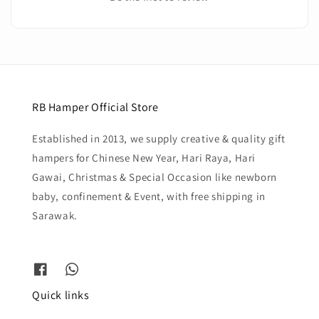
RB Hamper Official Store
Established in 2013, we supply creative & quality gift
hampers for Chinese New Year, Hari Raya, Hari
Gawai, Christmas & Special Occasion like newborn
baby, confinement & Event, with free shipping in
Sarawak.
Quick links