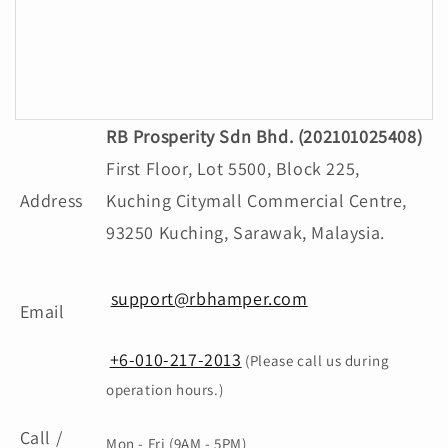
Gacha Nox
RB Prosperity Sdn Bhd. (202101025408)
First Floor, Lot 5500, Block 225,
Address
Kuching Citymall Commercial Centre,
93250 Kuching, Sarawak, Malaysia.
support@rbhamper.com
Email
+6-010-217-2013
(Please call us during
operation hours.)
Call /
Mon - Fri (9AM - 5PM)