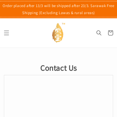
Order placed after 13/3 will be shipped after 23/3. Sarawak Free
Shipping (Excluding Lawas & rural areas)
Contact Us