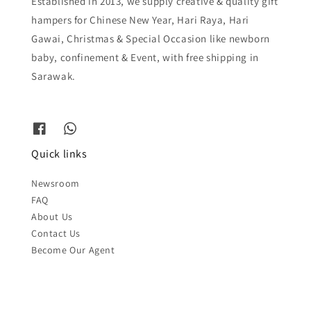
Established in 2013, we supply creative & quality gift
hampers for Chinese New Year, Hari Raya, Hari
Gawai, Christmas & Special Occasion like newborn
baby, confinement & Event, with free shipping in
Sarawak.
Quick links
Newsroom
FAQ
About Us
Contact Us
Become Our Agent