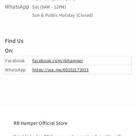
WhatsApp
Sat (9AM - 12PM)
Sun & Public Holiday (Closed)
Find Us
On:
Facebook
facebook.com/rbhamper
WhatsApp
https://wa.me/60102172013
RB Hamper Official Store