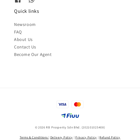
Quick links
Newsroom
FAQ
About Us
Contact Us
Become Our Agent
© 2026 RB Prosperity Sdn Bhd. (202101025408)
Terms & Conditions
|
Delivery Policy
|
Privacy Policy
|
Refund Policy