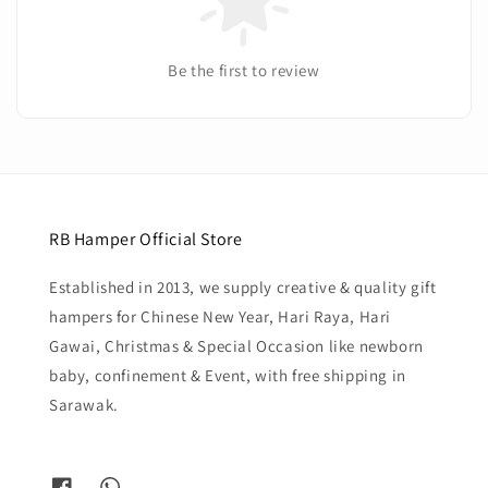
Be the first to review
RB Hamper Official Store
Established in 2013, we supply creative & quality gift
hampers for Chinese New Year, Hari Raya, Hari
Gawai, Christmas & Special Occasion like newborn
baby, confinement & Event, with free shipping in
Sarawak.