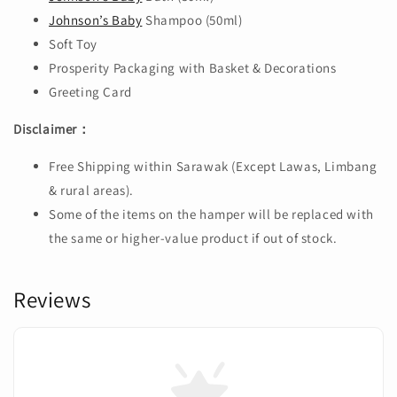
Johnson’s Baby
Shampoo (50ml)
Soft Toy
Prosperity Packaging with Basket & Decorations
Greeting Card
Disclaimer：
Free Shipping within Sarawak (Except Lawas, Limbang
& rural areas).
Some of the items on the hamper will be replaced with
the same or higher-value product if out of stock.
Reviews