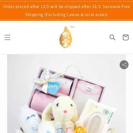
Order placed after 13/3 will be shipped after 23/3. Sarawak Free
Shipping (Excluding Lawas & rural areas)