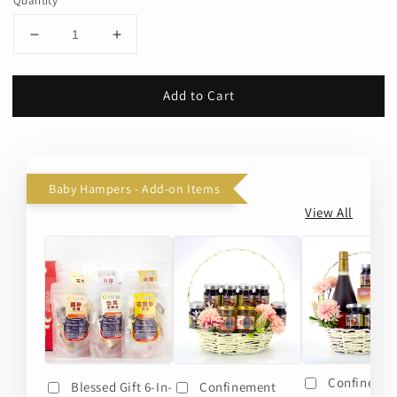
Quantity
Add to Cart
Baby Hampers - Add-on Items
View All
Confineme
Blessed Gift 6-In-
Confinement