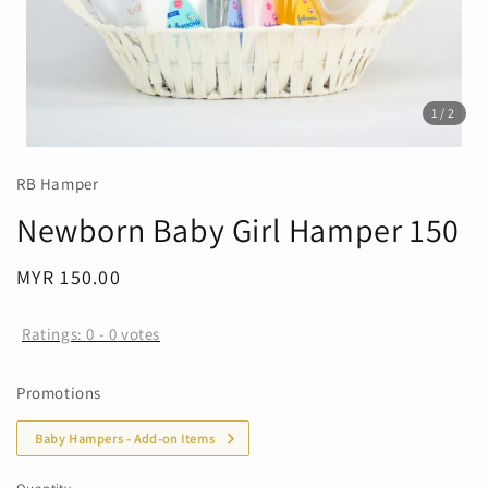
1
/2
RB Hamper
Newborn Baby Girl Hamper 150
Regular
MYR 150.00
price
Ratings:
0
-
0
votes
Promotions
Baby Hampers - Add-on Items