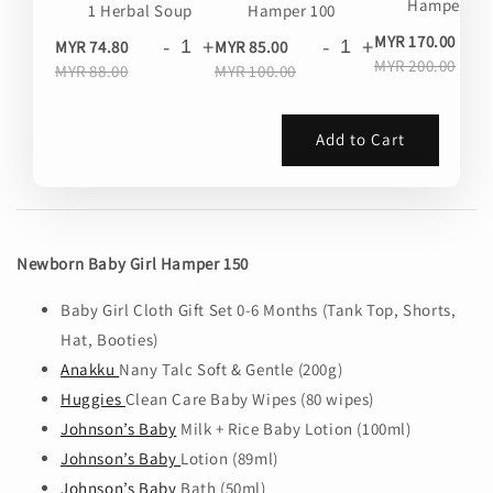
Hamper 20
1 Herbal Soup
Hamper 100
-
MYR 170.00
-
+
-
+
MYR 74.80
MYR 85.00
MYR 200.00
MYR 88.00
MYR 100.00
Add to Cart
Newborn Baby Girl Hamper 150
Baby Girl Cloth Gift Set 0-6 Months (Tank Top, Shorts,
Hat, Booties)
Anakku
Nany Talc Soft & Gentle (200g)
Huggies
Clean Care Baby Wipes (80 wipes)
Johnson’s Baby
Milk + Rice Baby Lotion (100ml)
Johnson’s Baby
Lotion (89ml)
Johnson’s Baby
Bath (50ml)