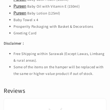
Pureen
Baby Oil with Vitamin E (150ml)
Pureen
Baby Lotion (125ml)
Baby Towel x 4
Prosperity Packaging with Basket & Decorations
Greeting Card
Disclaimer：
Free Shipping within Sarawak (Except Lawas, Limbang
& rural areas).
Some of the items on the hamper will be replaced with
the same or higher-value product if out of stock.
Reviews