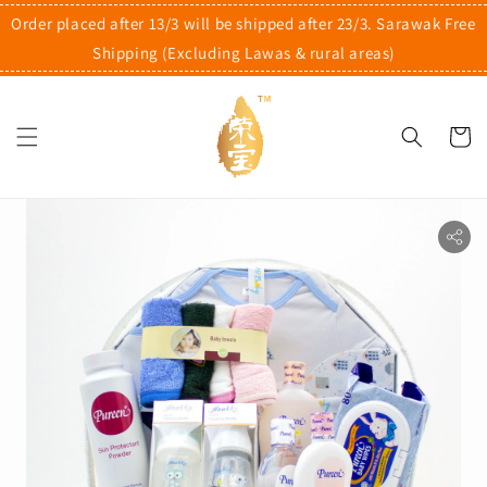
Order placed after 13/3 will be shipped after 23/3. Sarawak Free
Shipping (Excluding Lawas & rural areas)