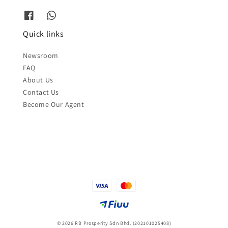
Quick links
Newsroom
FAQ
About Us
Contact Us
Become Our Agent
© 2026 RB Prosperity Sdn Bhd. (202101025408)