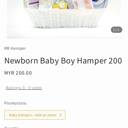
1
/2
RB Hamper
Newborn Baby Boy Hamper 200
Regular
MYR 200.00
price
Ratings:
0
-
0
votes
Promotions
Baby Hampers - Add-on Items