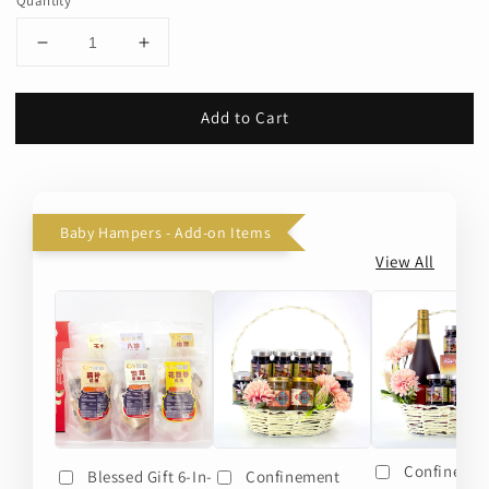
Quantity
Add to Cart
Baby Hampers - Add-on Items
View All
Confineme
Blessed Gift 6-In-
Confinement