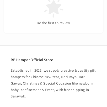
Be the first to review
RB Hamper Official Store
Established in 2013, we supply creative & quality gift
hampers for Chinese New Year, Hari Raya, Hari
Gawai, Christmas & Special Occasion like newborn
baby, confinement & Event, with free shipping in
Sarawak.