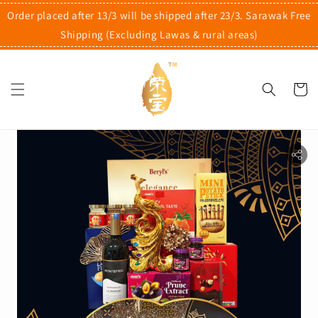
Order placed after 13/3 will be shipped after 23/3. Sarawak Free
Shipping (Excluding Lawas & rural areas)