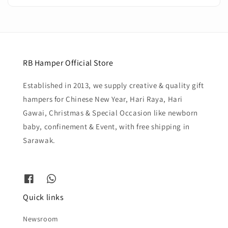
RB Hamper Official Store
Established in 2013, we supply creative & quality gift
hampers for Chinese New Year, Hari Raya, Hari
Gawai, Christmas & Special Occasion like newborn
baby, confinement & Event, with free shipping in
Sarawak.
Quick links
Newsroom