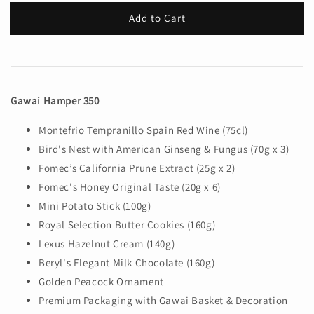
Add to Cart
Gawai Hamper 350
Montefrio Tempranillo Spain Red Wine (75cl)
Bird's Nest with American Ginseng & Fungus (70g x 3)
Fomec’s California Prune Extract (25g x 2)
Fomec's Honey Original Taste (20g x 6)
Mini Potato Stick (100g)
Royal Selection Butter Cookies (160g)
Lexus Hazelnut Cream (140g)
Beryl's Elegant Milk Chocolate (160g)
Golden Peacock Ornament
Premium Packaging with Gawai Basket & Decoration