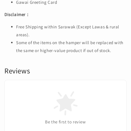
Gawai Greeting Card
Disclaimer：
Free Shipping within Sarawak (Except Lawas & rural
areas).
Some of the items on the hamper will be replaced with
the same or higher-value product if out of stock.
Reviews
Be the first to review