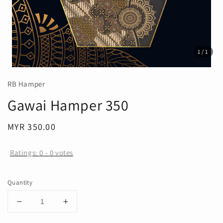
1
/1
RB Hamper
Gawai Hamper 350
Regular
MYR 350.00
price
Ratings:
0
-
0
votes
Quantity