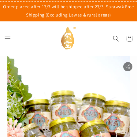
Order placed after 13/3 will be shipped after 23/3. Sarawak Free
Shipping (Excluding Lawas & rural areas)