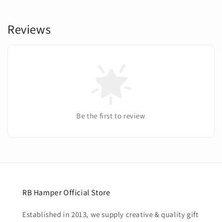
Reviews
Be the first to review
RB Hamper Official Store
Established in 2013, we supply creative & quality gift