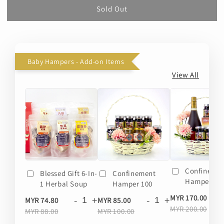
Sold Out
Baby Hampers - Add-on Items
View All
Confineme
Blessed Gift 6-In-
Confinement
Hamper 20
1 Herbal Soup
Hamper 100
-
MYR 170.00
-
+
-
+
MYR 74.80
MYR 85.00
MYR 200.00
MYR 88.00
MYR 100.00