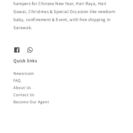
hampers for Chinese New Year, Hari Raya, Hari
Gawai, Christmas & Special Occasion like newborn
baby, confinement & Event, with free shipping in
Sarawak.
Quick links
Newsroom
FAQ
About Us
Contact Us
Become Our Agent