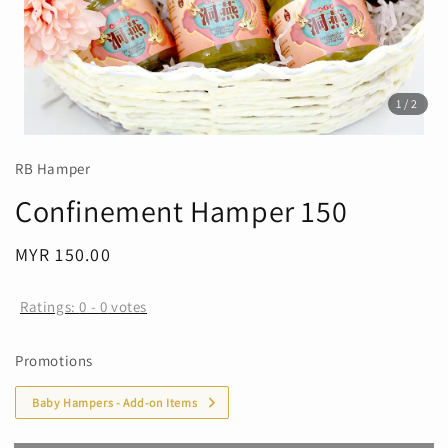
1
/2
RB Hamper
Confinement Hamper 150
Regular
MYR 150.00
Sold Out
price
Ratings:
0
-
0
votes
Promotions
Baby Hampers - Add-on Items