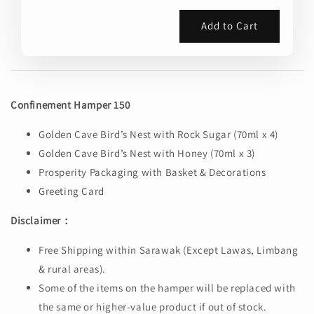
Add to Cart
Confinement Hamper 150
Golden Cave Bird’s Nest with Rock Sugar (70ml x 4)
Golden Cave Bird’s Nest with Honey (70ml x 3)
Prosperity Packaging with Basket & Decorations
Greeting Card
Disclaimer：
Free Shipping within Sarawak (Except Lawas, Limbang
& rural areas).
Some of the items on the hamper will be replaced with
the same or higher-value product if out of stock.