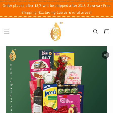
Order placed after 13/3 will be shipped after 23/3. Sarawak Free
Shipping (Excluding Lawas & rural areas)