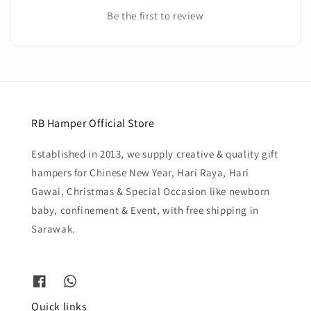
Be the first to review
RB Hamper Official Store
Established in 2013, we supply creative & quality gift
hampers for Chinese New Year, Hari Raya, Hari
Gawai, Christmas & Special Occasion like newborn
baby, confinement & Event, with free shipping in
Sarawak.
Quick links