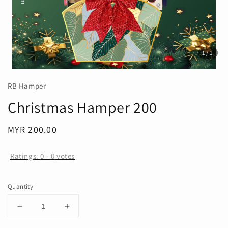
1
/1
RB Hamper
Christmas Hamper 200
Regular
MYR 200.00
price
Ratings:
0
-
0
votes
Quantity