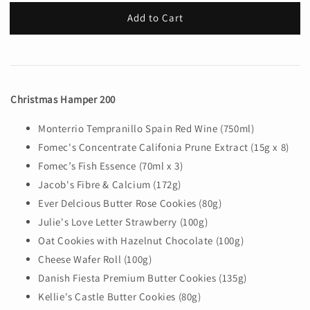
Add to Cart
Christmas Hamper 200
Monterrio Tempranillo Spain Red Wine (750ml)
Fomec's Concentrate Califonia Prune Extract (15g x 8)
Fomec’s Fish Essence (70ml x 3)
Jacob's Fibre & Calcium (172g)
Ever Delcious Butter Rose Cookies (80g)
Julie's Love Letter Strawberry (100g)
Oat Cookies with Hazelnut Chocolate (100g)
Cheese Wafer Roll (100g)
Danish Fiesta Premium Butter Cookies (135g)
Kellie's Castle Butter Cookies (80g)