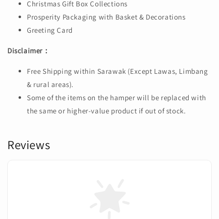
Christmas Gift Box Collections
Prosperity Packaging with Basket & Decorations
Greeting Card
Disclaimer：
Free Shipping within Sarawak (Except Lawas, Limbang
& rural areas).
Some of the items on the hamper will be replaced with
the same or higher-value product if out of stock.
Reviews