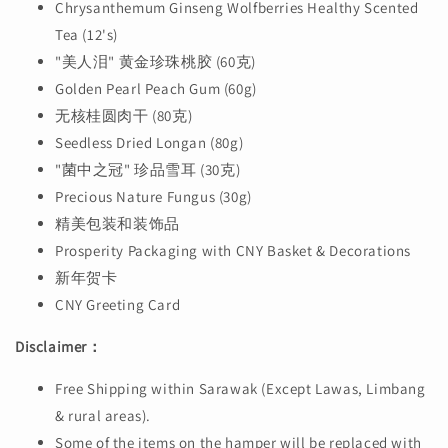
Chrysanthemum Ginseng Wolfberries Healthy Scented
Tea (12's)
"美人泪" 黄金珍珠桃胶 (60克)
Golden Pearl Peach Gum (60g)
无核桂圆肉干 (80克)
Seedless Dried Longan (80g)
"菌中之冠" 珍品雪耳 (30克)
Precious Nature Fungus (30g)
精美包装和装饰品
Prosperity Packaging with CNY Basket & Decorations
新年贺卡
CNY Greeting Card
Disclaimer：
Free Shipping within Sarawak (Except Lawas, Limbang
& rural areas).
Some of the items on the hamper will be replaced with