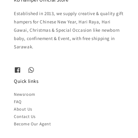
Established in 2013, we supply creative & quality gift
hampers for Chinese New Year, Hari Raya, Hari
Gawai, Christmas & Special Occasion like newborn
baby, confinement & Event, with free shipping in
Sarawak.
Quick links
Newsroom
FAQ
About Us
Contact Us
Become Our Agent