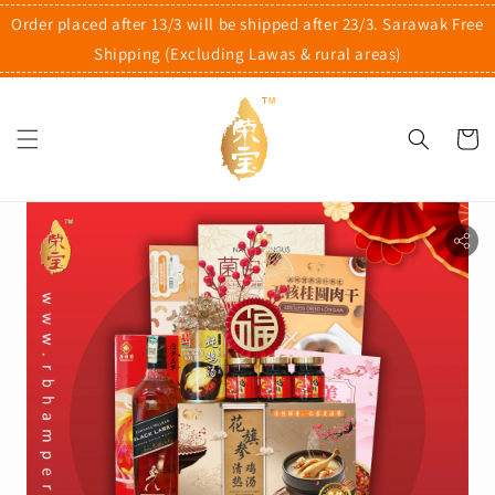
Order placed after 13/3 will be shipped after 23/3. Sarawak Free
Shipping (Excluding Lawas & rural areas)