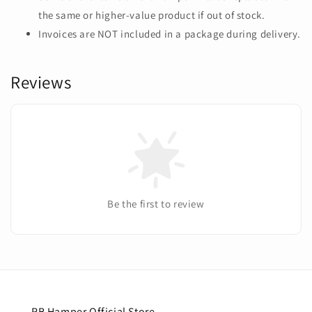
the same or higher-value product if out of stock.
Invoices are NOT included in a package during delivery.
Reviews
Be the first to review
RB Hamper Official Store