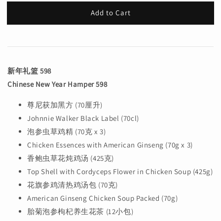
Add to Cart
新年礼篮 598
Chinese New Year Hamper 598
尊尼获加黑方 (70厘升)
Johnnie Walker Black Label (70cl)
泡参虫草鸡精 (70克 x 3)
Chicken Essences with American Ginseng (70g x 3)
香鲍虫草花炖鸡汤 (425克)
Top Shell with Cordyceps Flower in Chicken Soup (425g)
花旗参鸡清热鸡汤包 (70克)
American Ginseng Chicken Soup Packed (70g)
胎菊泡参枸杞养生花茶 (12小包)