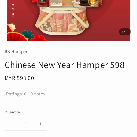
1
/1
RB Hamper
Chinese New Year Hamper 598
Regular
MYR 598.00
price
Ratings:
0
-
0
votes
Quantity