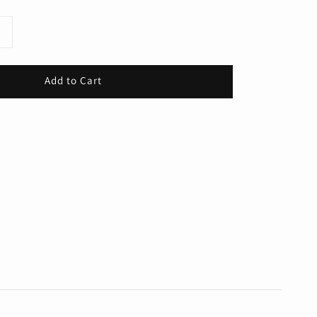
Add to Cart