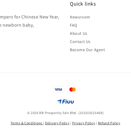
Quick links
hampers for Chinese New Year,
Newsroom
ke newborn baby,
FAQ
About Us
Contact Us
Become Our Agent
© 2026 RB Prosperity Sdn Bhd. (202101025408)
Terms & Conditions
|
Delivery Policy
|
Privacy Policy
|
Refund Policy