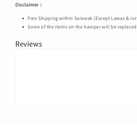
Disclaimer：
Free Shipping within Sarawak (Except Lawas & rura
Some of the items on the hamper will be replaced 
Reviews