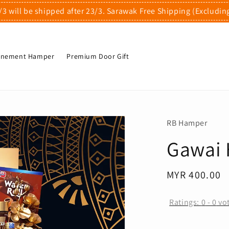
/3 will be shipped after 23/3. Sarawak Free Shipping (Excludin
finement Hamper
Premium Door Gift
RB Hamper
Gawai 
Regular
MYR 400.00
price
Ratings:
0
-
0
vo