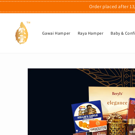
Order placed after 13
Gawai Hamper
Raya Hamper
Baby & Con