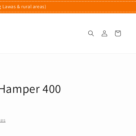
g Lawas & rural areas)
Hamper 400
tes