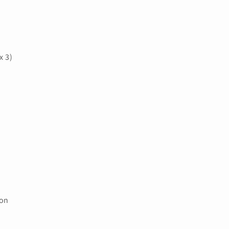
x 3)
ion