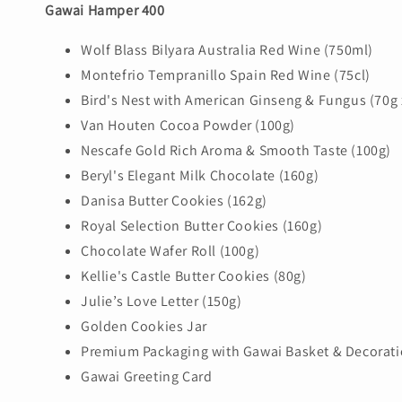
Gawai Hamper 400
Wolf Blass Bilyara Australia Red Wine (750ml)
Montefrio Tempranillo Spain Red Wine (75cl)
Bird's Nest with American Ginseng & Fungus (70g 
Van Houten Cocoa Powder (100g)
Nescafe Gold Rich Aroma & Smooth Taste (100g)
Beryl's Elegant Milk Chocolate (160g)
Danisa Butter Cookies (162g)
Royal Selection Butter Cookies (160g)
Chocolate Wafer Roll (100g)
Kellie's Castle Butter Cookies (80g)
Julie’s Love Letter (150g)
Golden Cookies Jar
Premium Packaging with Gawai Basket & Decorat
Gawai Greeting Card