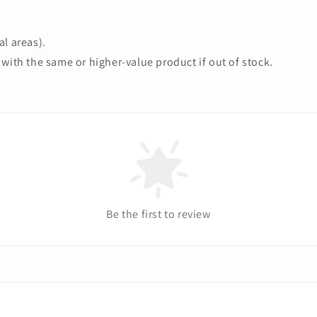
l areas).
with the same or higher-value product if out of stock.
Be the first to review