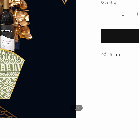
Quantity
Share
1
/1