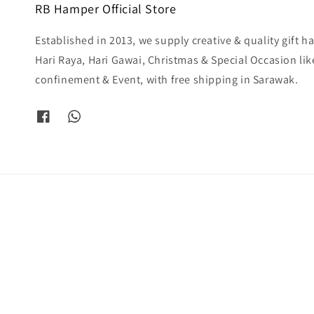
RB Hamper Official Store
Established in 2013, we supply creative & quality gift 
Hari Raya, Hari Gawai, Christmas & Special Occasion li
confinement & Event, with free shipping in Sarawak.