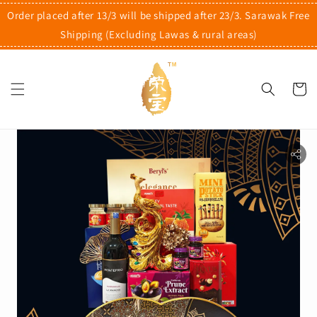
Order placed after 13/3 will be shipped after 23/3. Sarawak Free
Shipping (Excluding Lawas & rural areas)