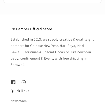
RB Hamper Official Store
Established in 2013, we supply creative & quality gift
hampers for Chinese New Year, Hari Raya, Hari
Gawai, Christmas & Special Occasion like newborn
baby, confinement & Event, with free shipping in
Sarawak.
Quick links
Newsroom