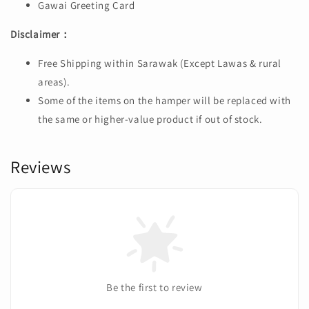
Gawai Greeting Card
Disclaimer：
Free Shipping within Sarawak (Except Lawas & rural
areas).
Some of the items on the hamper will be replaced with
the same or higher-value product if out of stock.
Reviews
Be the first to review