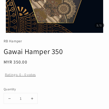
1
/1
RB Hamper
Gawai Hamper 350
Regular
MYR 350.00
price
Ratings:
0
-
0
votes
Quantity