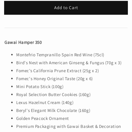
Add to Cart
Gawai Hamper 350
Montefrio Tempranillo Spain Red Wine (75cl)
Bird's Nest with American Ginseng & Fungus (70g x 3)
Fomec’s California Prune Extract (25g x 2)
Fomec's Honey Original Taste (20g x 6)
Mini Potato Stick (100g)
Royal Selection Butter Cookies (160g)
Lexus Hazelnut Cream (140g)
Beryl's Elegant Milk Chocolate (160g)
Golden Peacock Ornament
Premium Packaging with Gawai Basket & Decoration