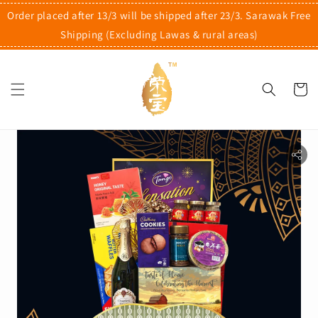
Order placed after 13/3 will be shipped after 23/3. Sarawak Free
Shipping (Excluding Lawas & rural areas)