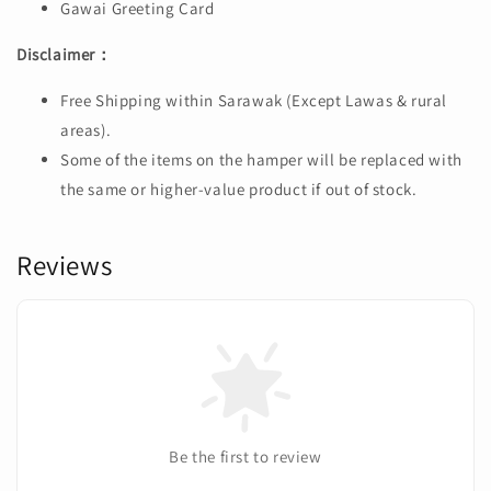
Gawai Greeting Card
Disclaimer：
Free Shipping within Sarawak (Except Lawas & rural
areas).
Some of the items on the hamper will be replaced with
the same or higher-value product if out of stock.
Reviews
Be the first to review