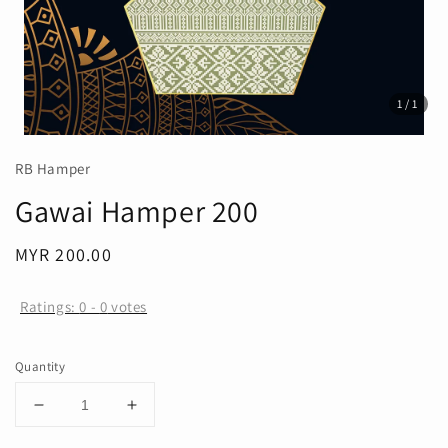
1
/1
RB Hamper
Gawai Hamper 200
Regular
MYR 200.00
price
Ratings:
0
-
0
votes
Quantity