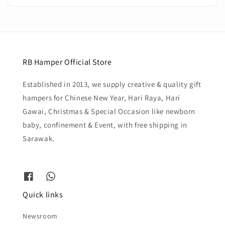
RB Hamper Official Store
Established in 2013, we supply creative & quality gift
hampers for Chinese New Year, Hari Raya, Hari
Gawai, Christmas & Special Occasion like newborn
baby, confinement & Event, with free shipping in
Sarawak.
Quick links
Newsroom