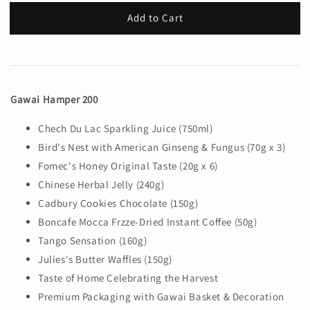
Add to Cart
Gawai Hamper 200
Chech Du Lac Sparkling Juice (750ml)
Bird's Nest with American Ginseng & Fungus (70g x 3)
Fomec's Honey Original Taste (20g x 6)
Chinese Herbal Jelly (240g)
Cadbury Cookies Chocolate (150g)
Boncafe Mocca Frzze-Dried Instant Coffee (50g)
Tango Sensation (160g)
Julies's Butter Waffles (150g)
Taste of Home Celebrating the Harvest
Premium Packaging with Gawai Basket & Decoration