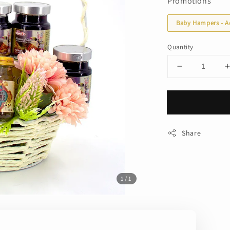
Promotions
Baby Hampers - A
Quantity
Share
1
/1