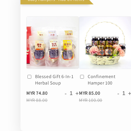
Blessed Gift 6-In-1
Confinement
Herbal Soup
Hamper 100
-
+
-
MYR 74.80
MYR 85.00
MYR 88.00
MYR 100.00