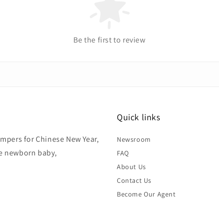
Be the first to review
Quick links
hampers for Chinese New Year,
Newsroom
ke newborn baby,
FAQ
About Us
Contact Us
Become Our Agent