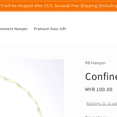
/3 will be shipped after 23/3. Sarawak Free Shipping (Excludin
finement Hamper
Premium Door Gift
RB Hamper
Confin
Regular
MYR 100.00
price
Ratings:
0
-
0
vo