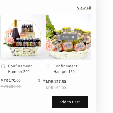
View All
Sold Out
Confinement
Confinement
Hamper 200
Hamper 150
+
-
+
MYR 170.00
MYR 127.50
MYR 200.00
MYR 150.00
Add to Cart