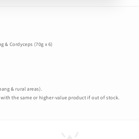
g & Cordyceps (70g x 6)
ang & rural areas).
with the same or higher-value product if out of stock.