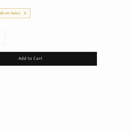
dd-on Items
Add to Cart