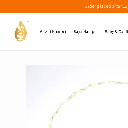
Order placed after 13
Gawai Hamper
Raya Hamper
Baby & Con