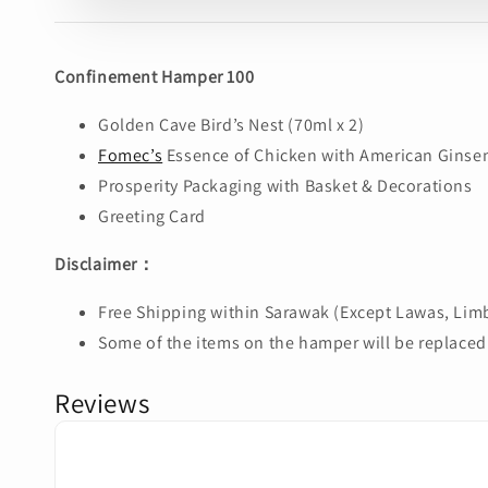
Confinement Hamper 100
Golden Cave Bird’s Nest (70ml x 2)
Fomec’s
Essence of Chicken with American Ginsen
Prosperity Packaging with Basket & Decorations
Greeting Card
Disclaimer：
Free Shipping within Sarawak (Except Lawas, Limb
Some of the items on the hamper will be replaced 
Reviews