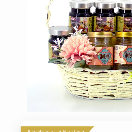
Baby Hampers - Add-on Items