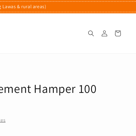
g Lawas & rural areas)
ement Hamper 100
tes