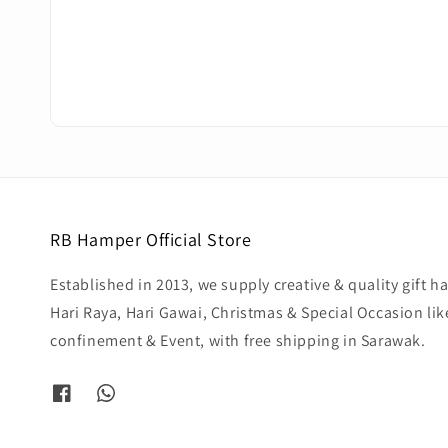
RB Hamper Official Store
Established in 2013, we supply creative & quality gift 
Hari Raya, Hari Gawai, Christmas & Special Occasion li
confinement & Event, with free shipping in Sarawak.